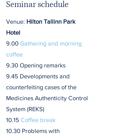
Seminar schedule
Venue:
Hilton Tallinn Park
Hotel
9.00
Gathering and morning
coffee
9.30 Opening remarks
9.45 Developments and
counterfeiting cases of the
Medicines Authenticity Control
System (REKS)
10.15
Coffee break
10.30 Problems with