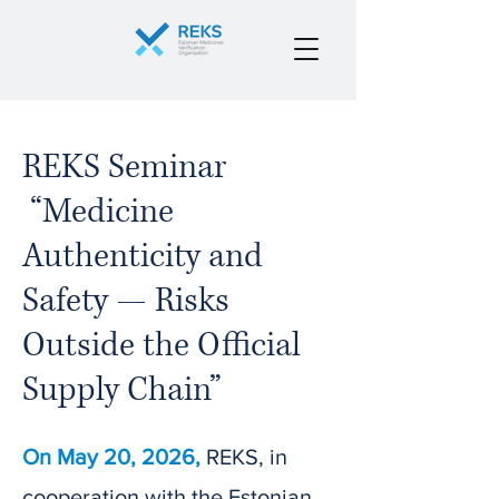
REKS Seminar
“Medicine
Authenticity and
Safety — Risks
Outside the Official
Supply Chain”
On May 20, 2026,
REKS, in
cooperation with the Estonian