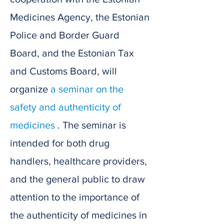
Medicines Agency, the Estonian
Police and Border Guard
Board, and the Estonian Tax
and Customs Board, will
organize
a seminar on the
safety and authenticity of
medicines
. The seminar is
intended for both drug
handlers, healthcare providers,
and the general public to draw
attention to the importance of
the authenticity of medicines in