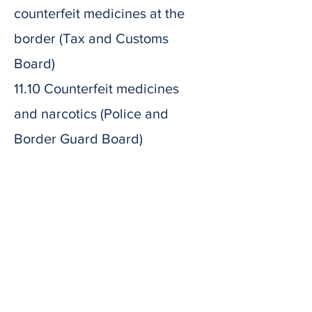
counterfeit medicines at the
border (Tax and Customs
Board)
11.10 Counterfeit medicines
and narcotics (Police and
Border Guard Board)
11.50
Coffee break
12.05 Expiration and
supervision of medicines
(Estonian Medicines Agency)
13.15 Approximate ending