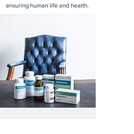
ensuring human life and health.