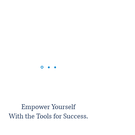
Empower Yourself
With the Tools for Success.