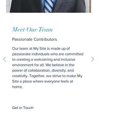
Meet Our Team
Passionate Contributors
Our team at My Site is made up of
passionate individuals who are committed
to creating a welcoming and inclusive
environment for all. We believe in the
power of collaboration, diversity, and
creativity. Together, we strive to make My
Site a place where everyone feels at
home.
Get in Touch