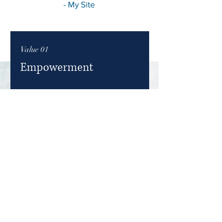
- My Site
Value 01
Empowerment
At My Site, we believe in empowering
individuals to reach their full
potential. Our approach is centered
around providing the tools,
knowledge, and support needed for
personal and professional growth.
Join us and embark on a journey of
empowerment.