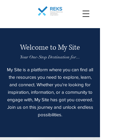
Welcome to My Site
Your One-Stop Destination for...
My Site is a platform where you can find all
the resources you need to explore, learn,
and connect. Whether you're looking for
inspiration, information, or a community to
engage with, My Site has got you covered.
Join us on this journey and unlock endless
possibilities.