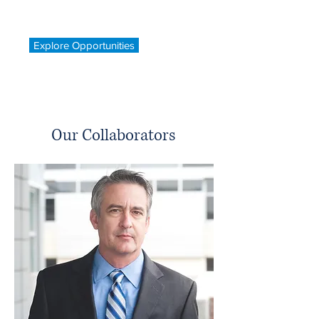
Explore Opportunities
Our Collaborators