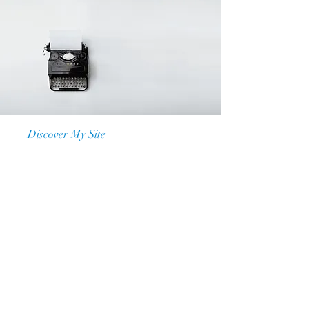
Discover My Site
Our Mission
At My Site, we are dedicated to
providing a space where individuals
can express themselves, share their
stories, and access valuable
resources. Our platform is designed
to empower, educate, and entertain,
making a positive impact on the lives
of our users. Join us and be a part
of something special.